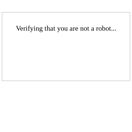
Verifying that you are not a robot...