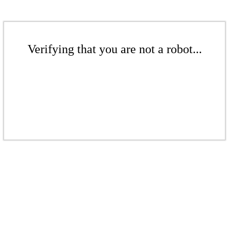
Verifying that you are not a robot...