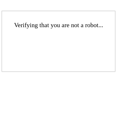
Verifying that you are not a robot...