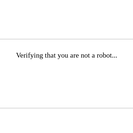
Verifying that you are not a robot...