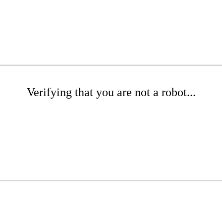
Verifying that you are not a robot...