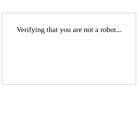
Verifying that you are not a robot...