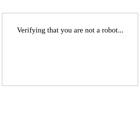
Verifying that you are not a robot...