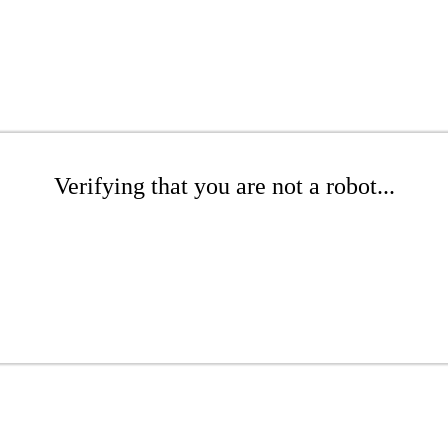
Verifying that you are not a robot...