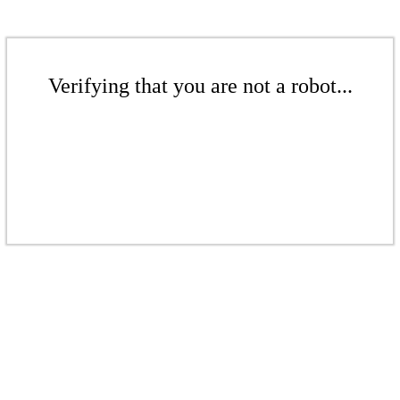
Verifying that you are not a robot...