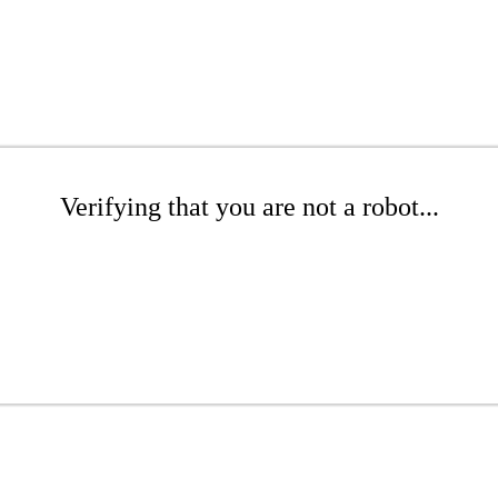
Verifying that you are not a robot...