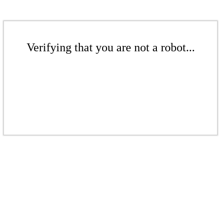
Verifying that you are not a robot...