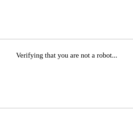
Verifying that you are not a robot...