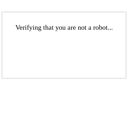
Verifying that you are not a robot...