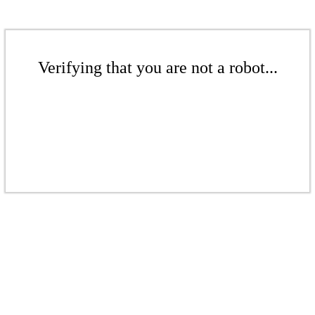
Verifying that you are not a robot...