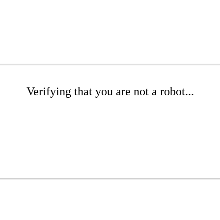
Verifying that you are not a robot...