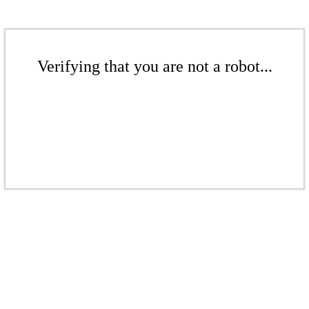
Verifying that you are not a robot...