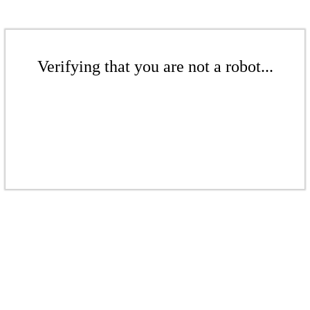
Verifying that you are not a robot...