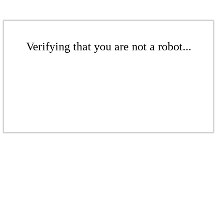
Verifying that you are not a robot...