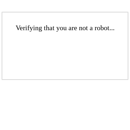
Verifying that you are not a robot...