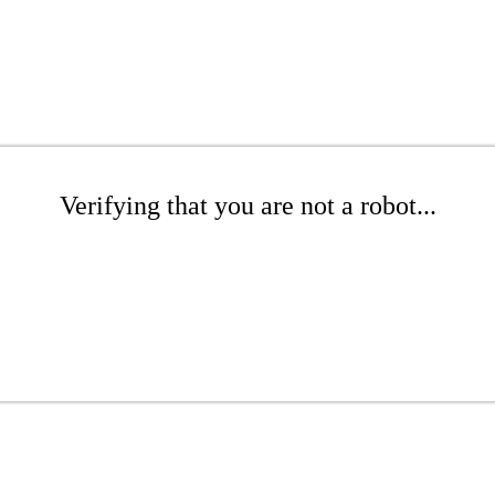
Verifying that you are not a robot...