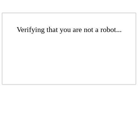
Verifying that you are not a robot...