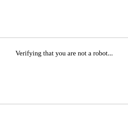
Verifying that you are not a robot...