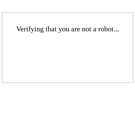
Verifying that you are not a robot...