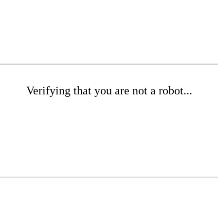
Verifying that you are not a robot...