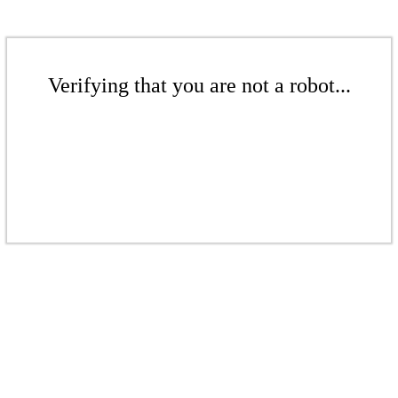
Verifying that you are not a robot...