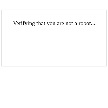
Verifying that you are not a robot...