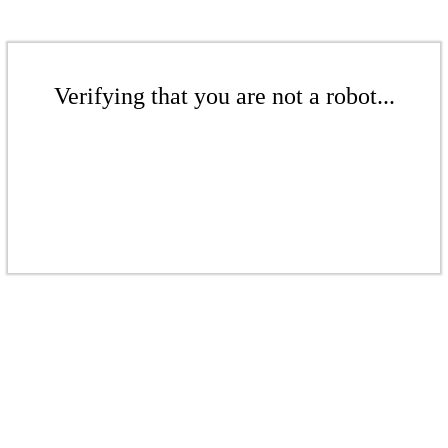
Verifying that you are not a robot...