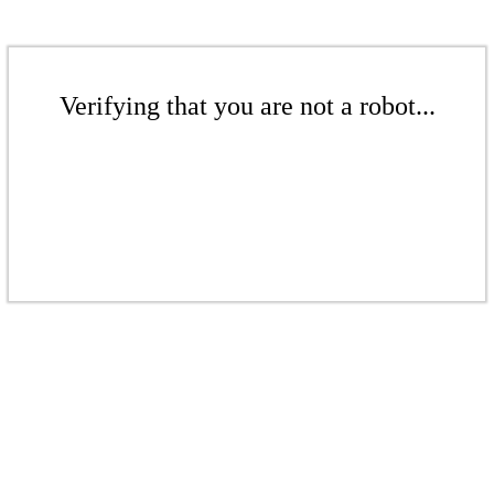
Verifying that you are not a robot...