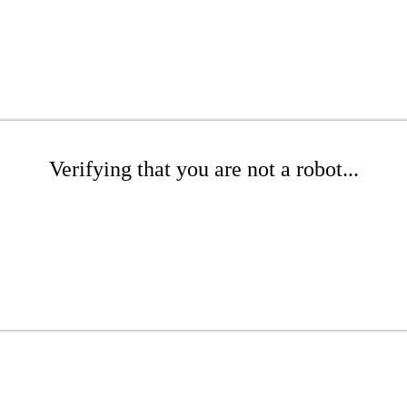
Verifying that you are not a robot...