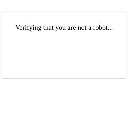
Verifying that you are not a robot...