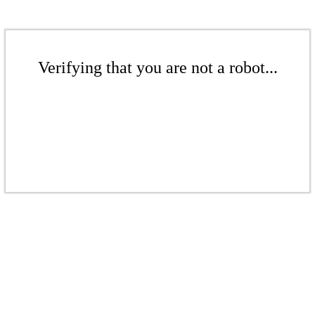
Verifying that you are not a robot...